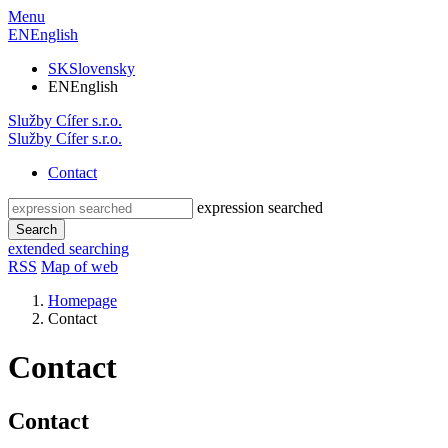
Menu
EN
English
SK
Slovensky
EN
English
Služby
Cífer
s.r.o.
Služby
Cífer
s.r.o.
Contact
expression searched
Search
extended searching
RSS
Map of web
Homepage
Contact
Contact
Contact