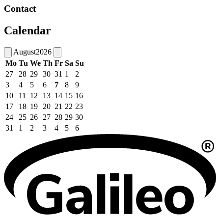
Contact
Calendar
August
2026
Mo
Tu
We
Th
Fr
Sa
Su
27
28
29
30
31
1
2
3
4
5
6
7
8
9
10
11
12
13
14
15
16
17
18
19
20
21
22
23
24
25
26
27
28
29
30
31
1
2
3
4
5
6